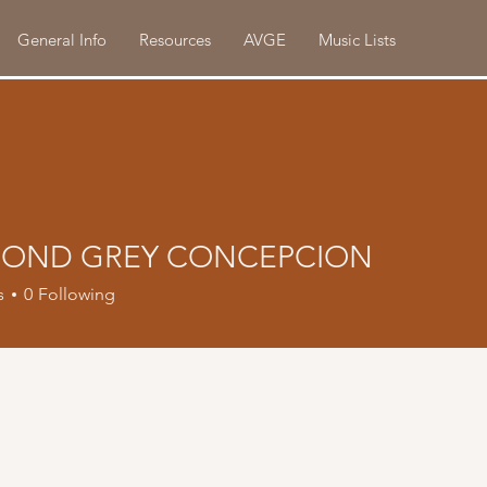
General Info
Resources
AVGE
Music Lists
OND GREY CONCEPCION
s
0
Following