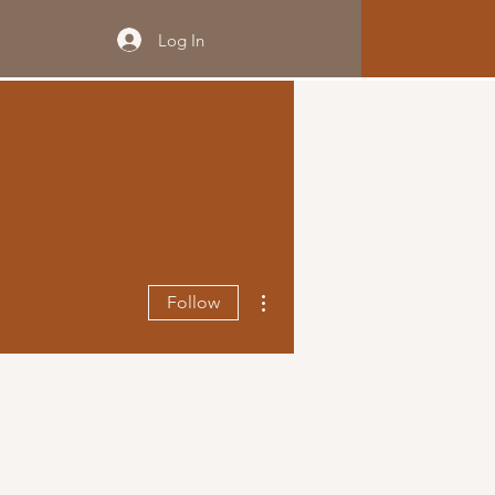
Log In
More actions
Follow