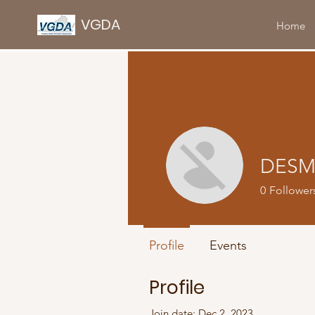
VGDA
Home
DESM
0
Follower
Profile
Events
Profile
Join date: Dec 2, 2023