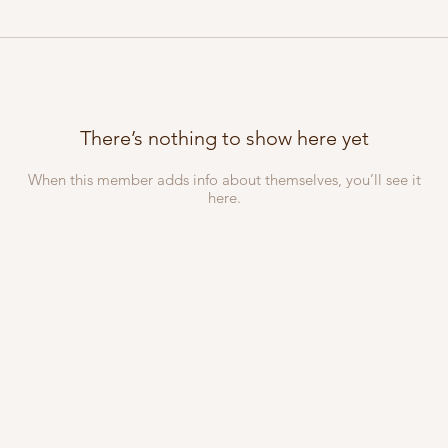
There’s nothing to show here yet
When this member adds info about themselves, you’ll see it
here.
iliate section of
VMEA