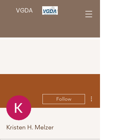
VGDA
More actions
Follow
Kristen H. Melzer