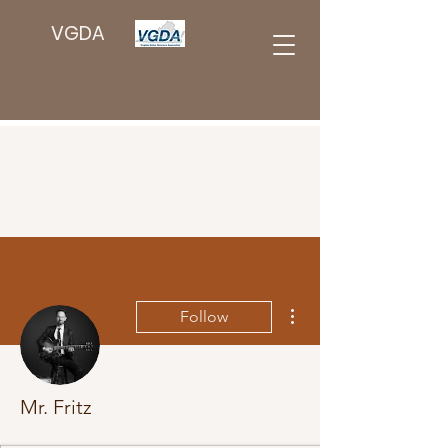
VGDA
More actions
Follow
Mr. Fritz