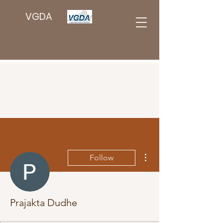
VGDA
More actions
Follow
Prajakta Dudhe