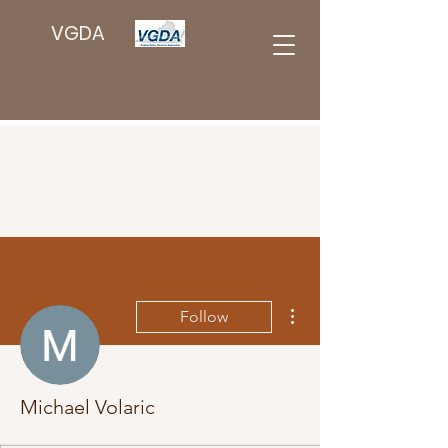
VGDA
More actions
Follow
Michael Volaric