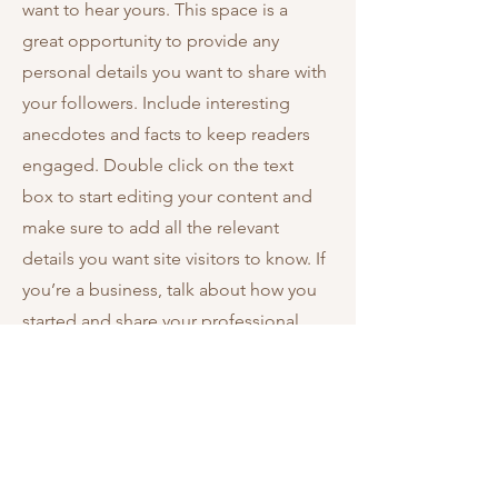
want to hear yours. This space is a
great opportunity to provide any
personal details you want to share with
your followers. Include interesting
anecdotes and facts to keep readers
engaged.
Double click on the text
box to start editing your content and
make sure to add all the relevant
details you want site visitors to know. If
you’re a business, talk about how you
started and share your professional
journey. Explain your core values, your
commitment to customers and how
you stand out from the crowd. Add a
photo, gallery or video for even more
engagement.