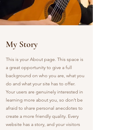
My Story
This is your About page. This space is
a great opportunity to give a full
background on who you are, what you
do and what your site has to offer.
Your users are genuinely interested in
learning more about you, so don’t be
afraid to share personal anecdotes to
create a more friendly quality. Every
website has a story, and your visitors