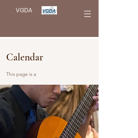
VGDA
Calendar
This page is a