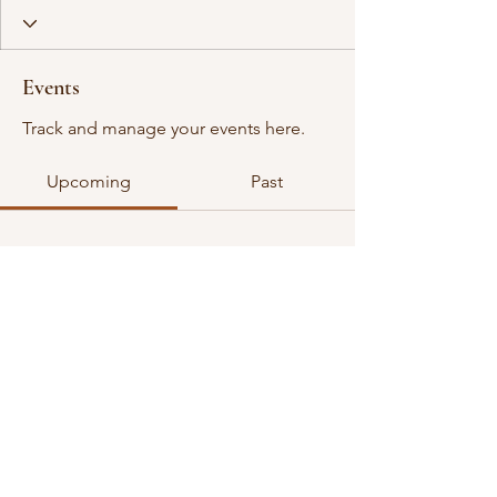
Events
Track and manage your events here.
Upcoming
Past
No tickets or RSVPs yet
Browse events
©2026 all rights reserved. VGDA is an