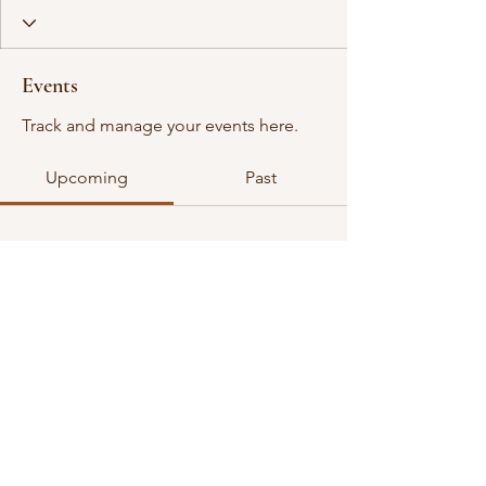
Events
Track and manage your events here.
Upcoming
Past
No tickets or RSVPs yet
Browse events
©2026 all rights reserved. VGDA is an