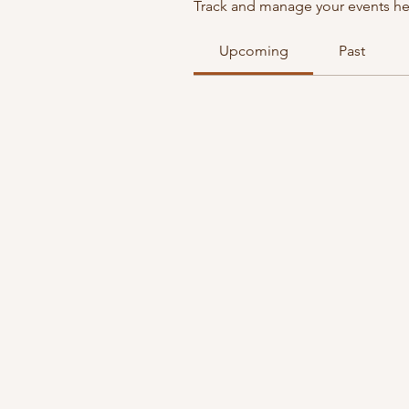
Track and manage your events he
Upcoming
Past