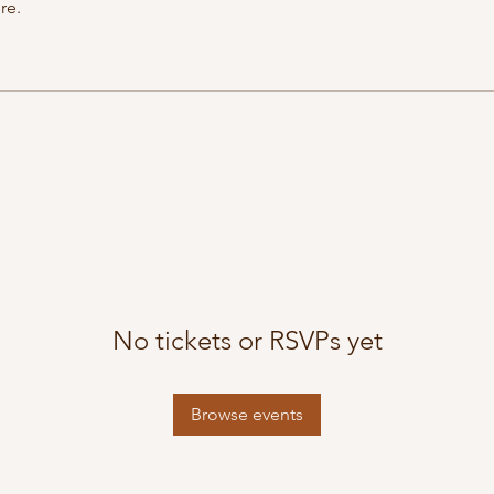
re.
No tickets or RSVPs yet
Browse events