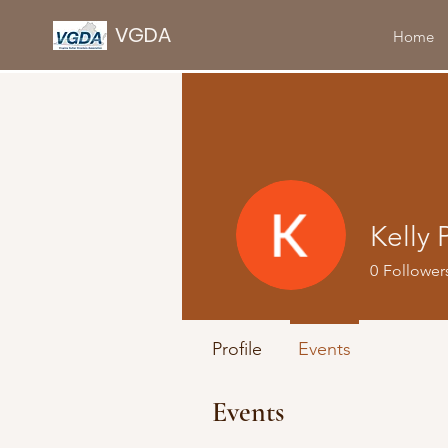
VGDA
Home
Kelly 
0
Follower
Profile
Events
Events