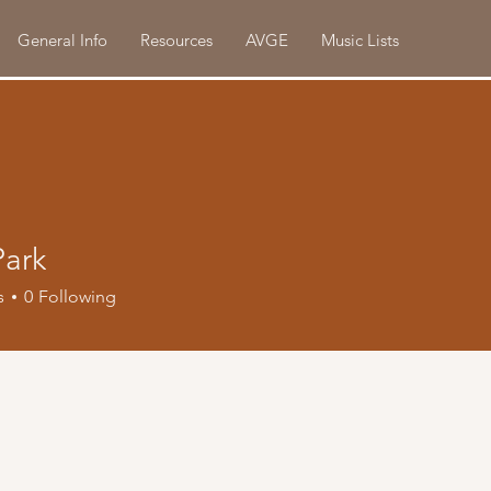
General Info
Resources
AVGE
Music Lists
Park
s
0
Following