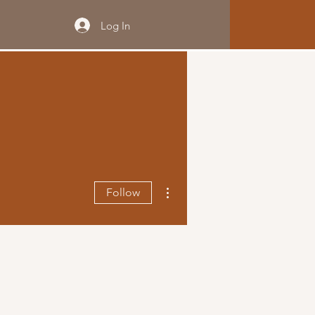
Log In
More actions
Follow