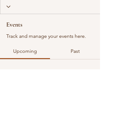
Events
Track and manage your events here.
Upcoming
Past
No tickets or RSVPs yet
Browse events
©2026 all rights reserved. VGDA is an