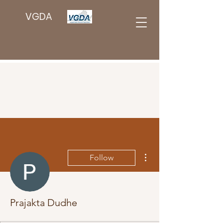
VGDA
More actions
Follow
Prajakta Dudhe